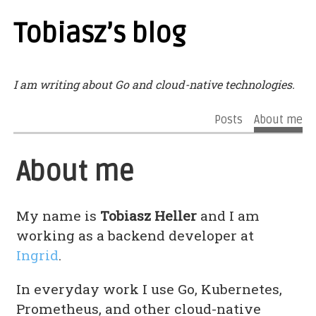
Tobiasz’s blog
I am writing about Go and cloud-native technologies.
Posts
About me
About me
My name is
Tobiasz Heller
and I am
working as a backend developer at
Ingrid
.
In everyday work I use Go, Kubernetes,
Prometheus, and other cloud-native