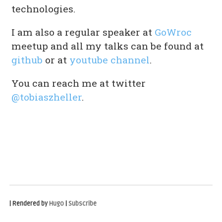
technologies.
I am also a regular speaker at
GoWroc
meetup and all my talks can be found at
github
or at
youtube channel
.
You can reach me at twitter
@tobiaszheller
.
| Rendered by
Hugo
|
Subscribe